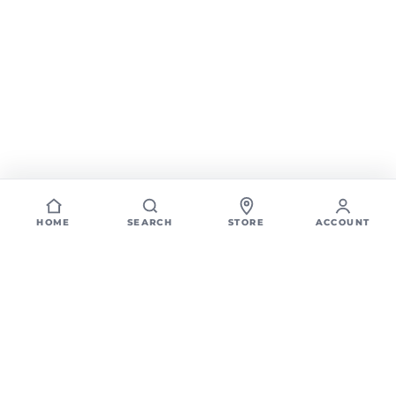
HOME
SEARCH
STORE
ACCOUNT