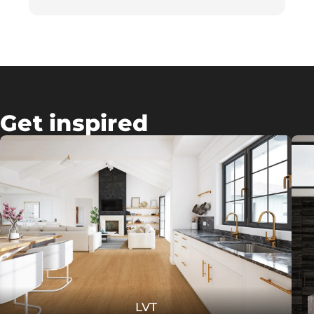
Get inspired
LVT