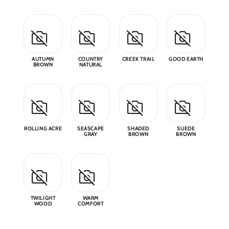
Why 
Blog
AUTUMN
COUNTRY
CREEK TRAIL
GOOD EARTH
BROWN
NATURAL
Event
Trade
Conta
ROLLING ACRE
SEASCAPE
SHADED
SUEDE
GRAY
BROWN
BROWN
Sign 
Wishl
TWILIGHT
WARM
WOOD
COMFORT