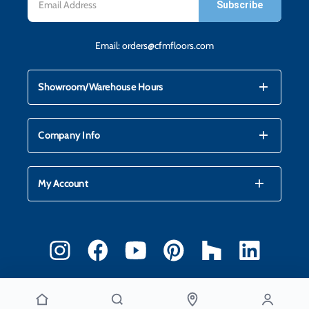
Address
Email:
orders@cfmfloors.com
mdi_add
mdi_remove
Showroom/Warehouse Hours
mdi_add
mdi_remove
Company Info
mdi_add
mdi_remove
My Account