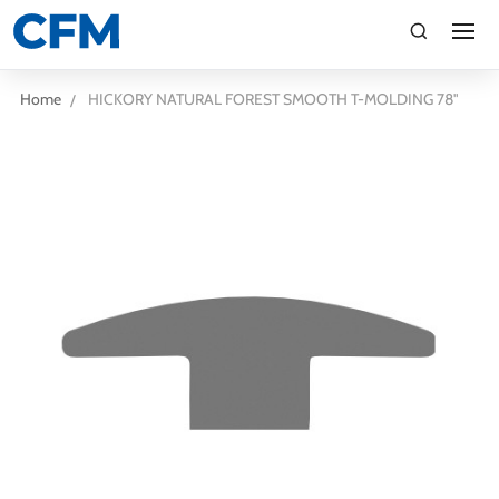
search
Search
Home
HICKORY NATURAL FOREST SMOOTH T-MOLDING 78"
TI
LV
CA