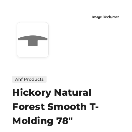
H
Image Disclaimer
CO
CA
VI
ST
Ahf Products
Hickory Natural
SU
Forest Smooth T-
IN
Molding 78"