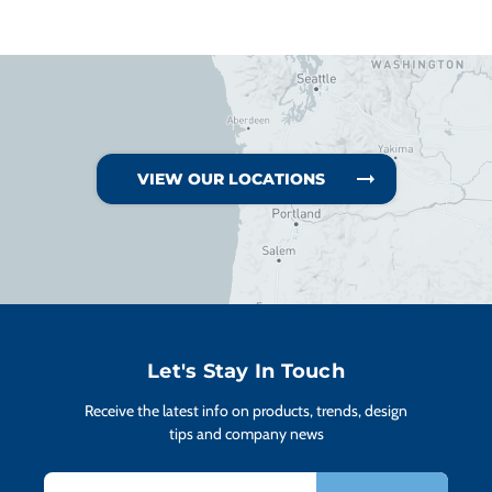
VIEW OUR LOCATIONS
Let's Stay In Touch
Receive the latest info on products, trends, design
tips and company news
Email