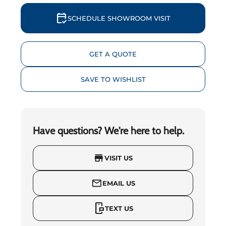
calendar_check
SCHEDULE SHOWROOM VISIT
GET A QUOTE
SAVE TO WISHLIST
Have questions? We're here to help.
store
VISIT US
mail_outline
EMAIL US
mobile_chat
TEXT US