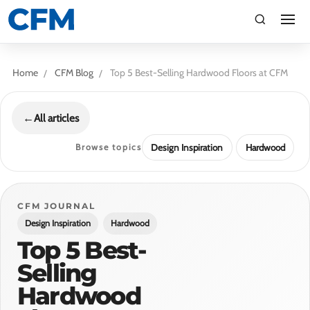
search
Search
Home
CFM Blog
Top 5 Best-Selling Hardwood Floors at CFM
←
All articles
Browse topics
Design Inspiration
Hardwood
TI
CFM JOURNAL
Design Inspiration
Hardwood
LV
Top 5 Best-
Selling
CA
Hardwood