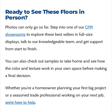
Ready to See These Floors in
Person?
Photos can only go so far. Step into one of our
CFM
showrooms
to explore these best sellers in full-size
displays, talk to our knowledgeable team, and get support
from start to finish.
You can also check out samples to take home and see how
the color and texture work in your own space before making
a final decision.
Whether you're a homeowner planning your first big project
or a seasoned trade professional working on your next job,
we’re here to help
.