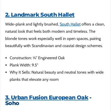
2. Landmark South Hallet
Wide-plank and lightly brushed,
South Hallet
offers a clean,
natural look that feels both modern and timeless. The
blonde tones work especially well in open spaces, pairing
beautifully with Scandinavian and coastal design schemes.
Construction: ⅝" Engineered Oak
Plank Width: 9.5"
Why It Sells: Natural beauty and neutral tones with wide
planks that elevate any room
3. Urban Fusion European Oak
-
Soho