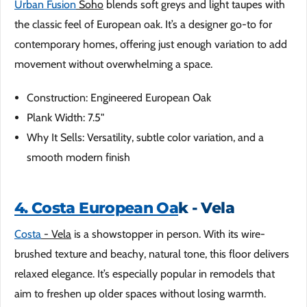
Urban Fusion
Soho
blends soft greys and light taupes with
the classic feel of European oak. It’s a designer go-to for
contemporary homes, offering just enough variation to add
movement without overwhelming a space.
Construction: Engineered European Oak
Plank Width: 7.5"
Why It Sells: Versatility, subtle color variation, and a
smooth modern finish
4. Costa European Oa
k - Vela
Costa
- Vela
is a showstopper in person. With its wire-
brushed texture and beachy, natural tone, this floor delivers
relaxed elegance. It’s especially popular in remodels that
aim to freshen up older spaces without losing warmth.