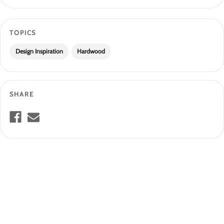
TOPICS
Design Inspiration
Hardwood
SHARE