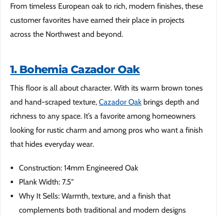
From timeless European oak to rich, modern finishes, these
customer favorites have earned their place in projects
across the Northwest and beyond.
1. Bohemia Cazador Oak
This floor is all about character. With its warm brown tones
and hand-scraped texture,
Cazador Oak
brings depth and
richness to any space. It’s a favorite among homeowners
looking for rustic charm and among pros who want a finish
that hides everyday wear.
Construction: 14mm Engineered Oak
Plank Width: 7.5"
Why It Sells: Warmth, texture, and a finish that
complements both traditional and modern designs