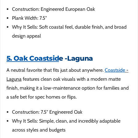
Construction: Engineered European Oak
Plank Width: 7.5"
Why It Sells: Soft coastal feel, durable finish, and broad
design appeal
5. Oak Coastsid
e -Laguna
A neutral favorite that fits just about anywhere.
Coastside
-
Laguna
features clean oak visuals with a modern matte
finish, making it a low-maintenance option for families and
a safe bet for spec homes or flips.
Construction: 7.5" Engineered Oak
Why It Sells: Simple, clean, and incredibly adaptable
across styles and budgets