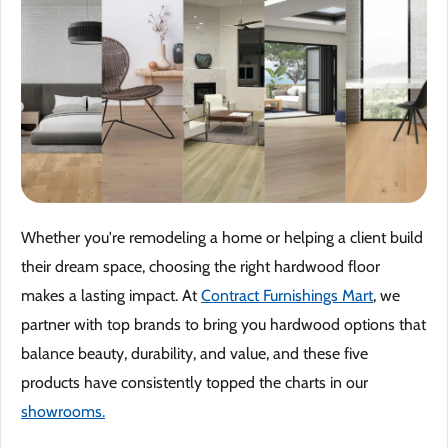
Why 
Blog
Event
Trade
Whether you're remodeling a home or helping a client build
Conta
their dream space, choosing the right hardwood floor
Sign 
makes a lasting impact. At
Contract Furnishings Mart
, we
partner with top brands to bring you hardwood options that
Wishl
balance beauty, durability, and value, and these five
products have consistently topped the charts in our
showrooms.