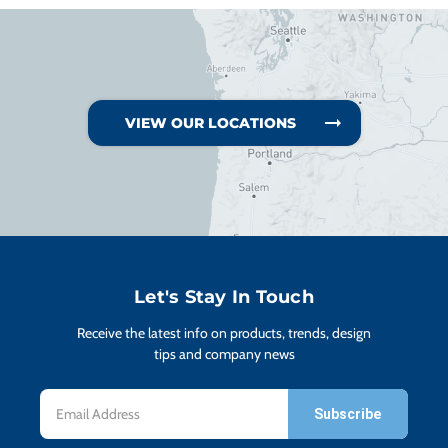
VIEW OUR LOCATIONS
Let's Stay In Touch
Receive the latest info on products, trends, design
tips and company news
Email
Address