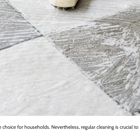
e choice for households. Nevertheless, regular cleaning is crucial to p