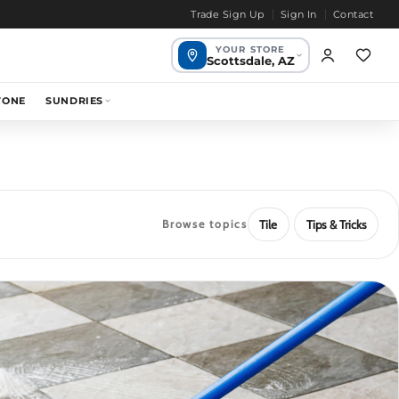
Trade Sign Up
Sign In
Contact
YOUR STORE
Scottsdale, AZ
Scottsdale,
TONE
SUNDRIES
1649 mi
Your store
AZ
Chandler, AZ
1655 mi
Bend, OR
1968 mi
Browse topics
Tile
Tips & Tricks