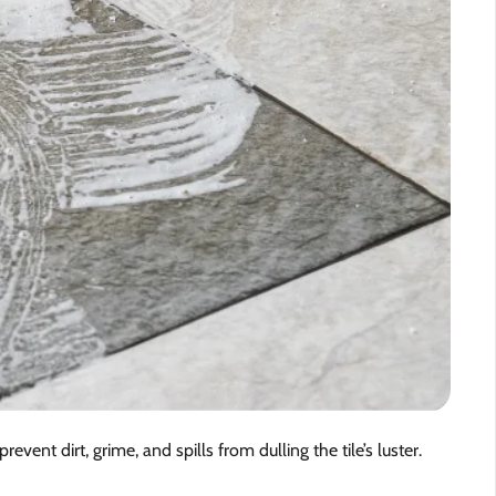
revent dirt, grime, and spills from dulling the tile’s luster.