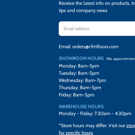
Receive the latest info on products, t
tips and company news
Email
Address
Email:
orders@cfmfloors.com
SHOWROOM HOURS
(No appointment
Monday: 8am-5pm
Tuesday: 8am-5pm
Wednesday: 8am-7pm
Thursday: 8am-5pm
Friday: 8am-5pm
WAREHOUSE HOURS
Monday - Friday: 7:30am - 4:30pm
*Store hours may differ. Visit our
stor
for specific hours