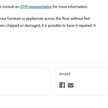
se consult an
CFM representative
for more information.
our furniture or appliances across the floor without first
n, chipped or damaged, it is possible to have it repaired. It
SHARE