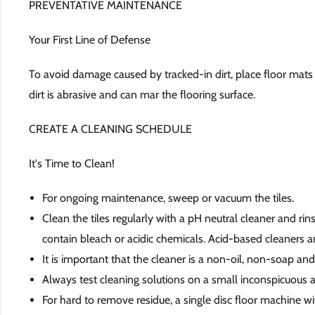
PREVENTATIVE MAINTENANCE
Your First Line of Defense
To avoid damage caused by tracked-in dirt, place floor mats 
dirt is abrasive and can mar the flooring surface.
CREATE A CLEANING SCHEDULE
It's Time to Clean!
For ongoing maintenance, sweep or vacuum the tiles.
Clean the tiles regularly with a pH neutral cleaner and ri
contain bleach or acidic chemicals. Acid-based cleaners an
It is important that the cleaner is a non-oil, non-soap an
Always test cleaning solutions on a small inconspicuous a
For hard to remove residue, a single disc floor machine w