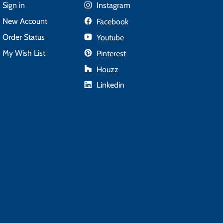
Sign in
Instagram
New Account
Facebook
Order Status
Youtube
My Wish List
Pinterest
Houzz
Linkedin