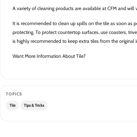
A variety of cleaning products are available at CFM and will
It is recommended to clean up spills on the tile as soon as po
protecting. To protect countertop surfaces, use coasters, triv
is highly recommended to keep extra tiles from the original in
Want More Information About Tile?
TOPICS
Tile
Tips & Tricks