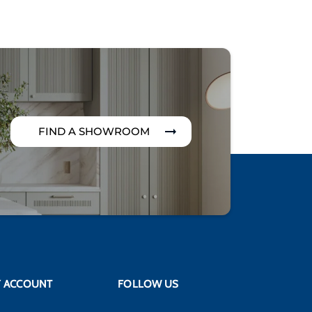
FIND A SHOWROOM
 ACCOUNT
FOLLOW US