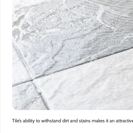
Tile’s ability to withstand dirt and stains makes it an attractiv