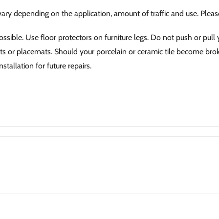
 vary depending on the application, amount of traffic and use. Plea
ssible. Use floor protectors on furniture legs. Do not push or pull y
ets or placemats. Should your porcelain or ceramic tile become broke
stallation for future repairs.