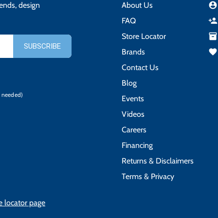
rends, design
About Us
account_circle
FAQ
person_add
Store Locator
inventory_2
Brands
favorite
Contact Us
Blog
 needed)
Events
Videos
Careers
Financing
Returns & Disclaimers
Terms & Privacy
e locator page