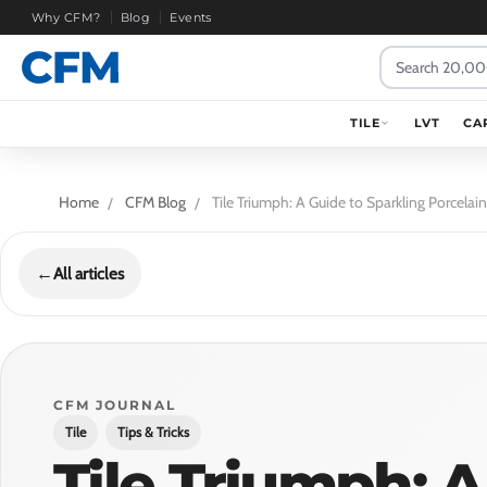
Why CFM?
Blog
Events
Search
TILE
LVT
CA
Home
CFM Blog
Tile Triumph: A Guide to Sparkling Porcela
←
All articles
CFM JOURNAL
Tile
Tips & Tricks
Tile Triumph: A