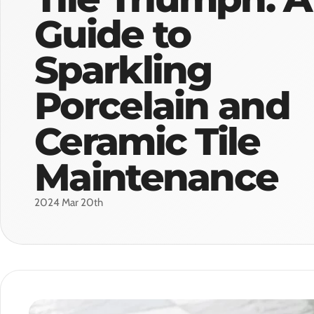
Guide to
Sparkling
Porcelain and
Ceramic Tile
Maintenance
2024 Mar 20th