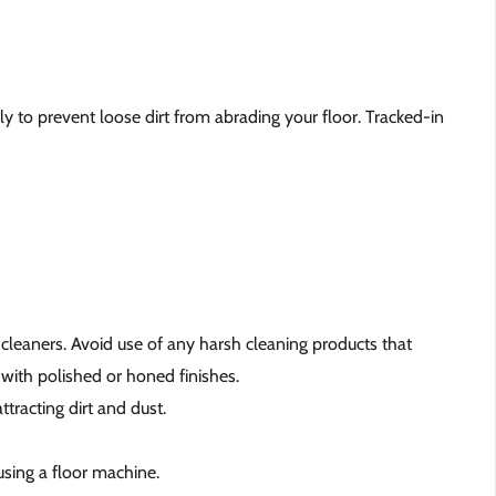
y to prevent loose dirt from abrading your floor. Tracked-in
 cleaners. Avoid use of any harsh cleaning products that
 with polished or honed finishes.
tracting dirt and dust.
using a floor machine.