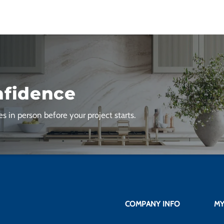
nfidence
s in person before your project starts.
COMPANY INFO
MY