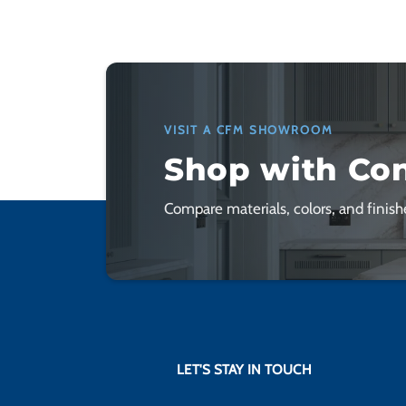
VISIT A CFM SHOWROOM
Shop with Co
Compare materials, colors, and finishe
LET'S STAY IN TOUCH