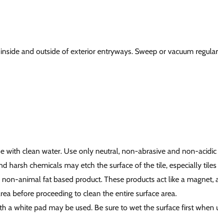
inside and outside of exterior entryways. Sweep or vacuum regularl
nse with clean water. Use only neutral, non-abrasive and non-acidic
d harsh chemicals may etch the surface of the tile, especially tiles
d non-animal fat based product. These products act like a magnet, at
rea before proceeding to clean the entire surface area.
ith a white pad may be used. Be sure to wet the surface first when 