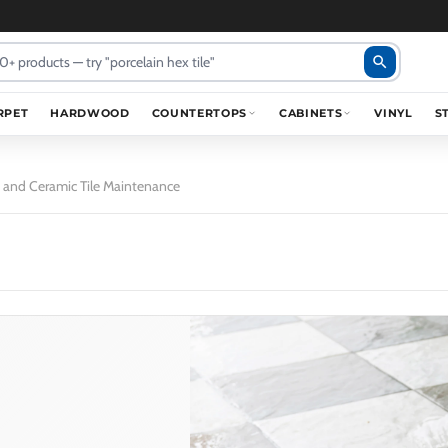
search
RPET
HARDWOOD
COUNTERTOPS
CABINETS
VINYL
S
in and Ceramic Tile Maintenance