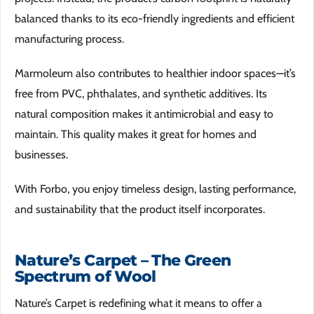
balanced thanks to its eco-friendly ingredients and efficient
manufacturing process.
Marmoleum also contributes to healthier indoor spaces—it’s
free from PVC, phthalates, and synthetic additives. Its
natural composition makes it antimicrobial and easy to
maintain. This quality makes it great for homes and
businesses.
With Forbo, you enjoy timeless design, lasting performance,
and sustainability that the product itself incorporates.
Nature’s Carpet – The Green
Spectrum of Wool
Nature’s Carpet is redefining what it means to offer a