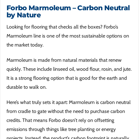
Forbo Marmoleum – Carbon Neutral
by Nature
Looking for flooring that checks all the boxes? Forbo’s
Marmoleum line is one of the most sustainable options on
the market today.
Marmoleum is made from natural materials that renew
quickly. These include linseed oil, wood flour, rosin, and jute.
It is a strong flooring option that is good for the earth and
durable to walk on.
Here’s what truly sets it apart: Marmoleum is carbon neutral
from cradle to gate without the need to purchase carbon
credits. That means Forbo doesn’t rely on offsetting
emissions through things like tree planting or energy
projects. Instead, the product’s carbon footprint is naturally