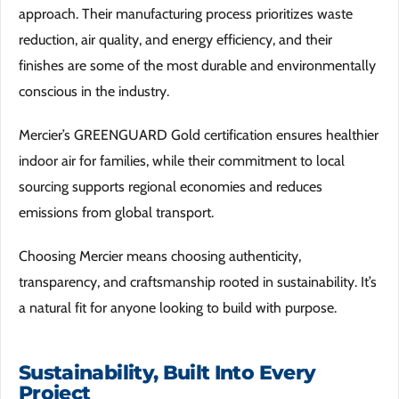
approach. Their manufacturing process prioritizes waste
reduction, air quality, and energy efficiency, and their
finishes are some of the most durable and environmentally
conscious in the industry.
Mercier’s GREENGUARD Gold certification ensures healthier
indoor air for families, while their commitment to local
sourcing supports regional economies and reduces
emissions from global transport.
Choosing Mercier means choosing authenticity,
transparency, and craftsmanship rooted in sustainability. It’s
a natural fit for anyone looking to build with purpose.
Sustainability, Built Into Every
Project