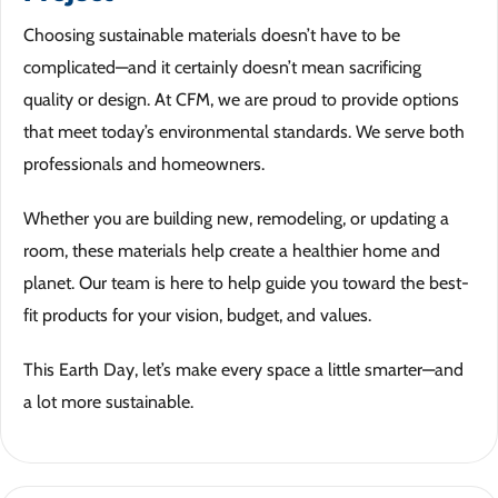
Choosing sustainable materials doesn’t have to be
complicated—and it certainly doesn’t mean sacrificing
quality or design. At CFM, we are proud to provide options
that meet today’s environmental standards. We serve both
professionals and homeowners.
Whether you are building new, remodeling, or updating a
room, these materials help create a healthier home and
planet. Our team is here to help guide you toward the best-
fit products for your vision, budget, and values.
This Earth Day, let’s make every space a little smarter—and
a lot more sustainable.