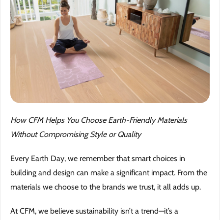
Why 
Blog
Event
Trade
Conta
How CFM Helps You Choose Earth-Friendly Materials
Without Compromising Style or Quality
Sign 
Every Earth Day, we remember that smart choices in
Wishl
building and design can make a significant impact. From the
materials we choose to the brands we trust, it all adds up.
At CFM, we believe sustainability isn’t a trend—it’s a