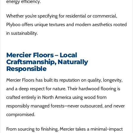
energy efficiency.
Whether you’re specifying for residential or commercial,
Plyboo offers unique textures and modern aesthetics rooted
in sustainability.
Mercier Floors – Local
Craftsmanship, Naturally
Responsible
Mercier Floors has built its reputation on quality, longevity,
and a deep respect for nature. Their hardwood flooring is
crafted entirely in North America using wood from
responsibly managed forests—never outsourced, and never
compromised.
From sourcing to finishing, Mercier takes a minimal-impact