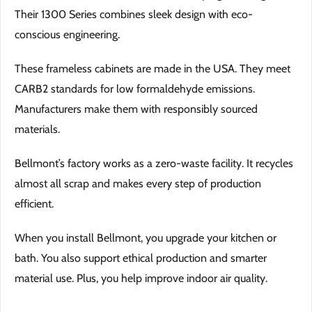
Their 1300 Series combines sleek design with eco-
conscious engineering.
These frameless cabinets are made in the USA. They meet
CARB2 standards for low formaldehyde emissions.
Manufacturers make them with responsibly sourced
materials.
Bellmont’s factory works as a zero-waste facility. It recycles
almost all scrap and makes every step of production
efficient.
When you install Bellmont, you upgrade your kitchen or
bath. You also support ethical production and smarter
material use. Plus, you help improve indoor air quality.