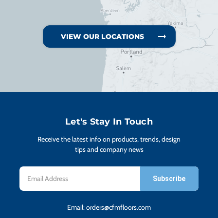
VIEW OUR LOCATIONS
Let's Stay In Touch
Receive the latest info on products, trends, design
tips and company news
Email
Address
Email:
orders@cfmfloors.com