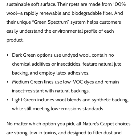
sustainable soft surface. Their rpets are made from 100%
wool—a rapidly renewable and biodegradable fiber. And
their unique “Green Spectrum” system helps customers
easily understand the environmental profile of each
product.
Dark Green options use undyed wool, contain no
chemical additives or insecticides, feature natural jute
backing, and employ latex adhesives.
Medium Green lines use low-VOC dyes and remain
insect-resistant with natural backings.
Light Green includes wool blends and synthetic backing,
while still meeting low-emissions standards.
No matter which option you pick, all Nature’s Carpet choices
are strong, low in toxins, and designed to filter dust and