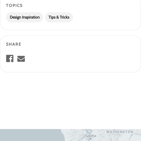
TOPICS
Design Inspiration
Tips & Tricks
SHARE