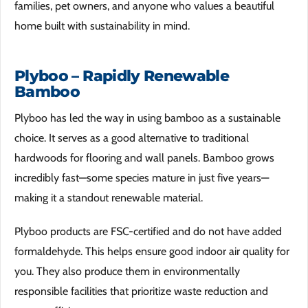
families, pet owners, and anyone who values a beautiful
home built with sustainability in mind.
Plyboo – Rapidly Renewable
Bamboo
Plyboo has led the way in using bamboo as a sustainable
choice. It serves as a good alternative to traditional
hardwoods for flooring and wall panels. Bamboo grows
incredibly fast—some species mature in just five years—
making it a standout renewable material.
Plyboo products are FSC-certified and do not have added
formaldehyde. This helps ensure good indoor air quality for
you. They also produce them in environmentally
responsible facilities that prioritize waste reduction and