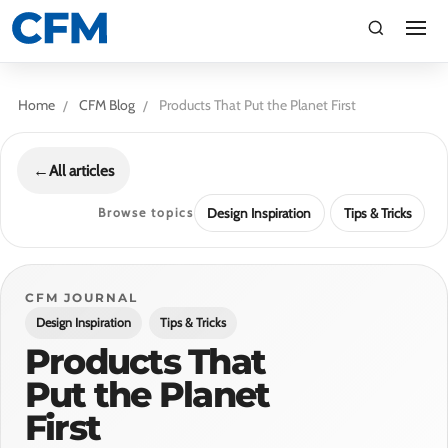
search
Search
Home
CFM Blog
Products That Put the Planet First
←
All articles
Browse topics
Design Inspiration
Tips & Tricks
TI
CFM JOURNAL
Design Inspiration
Tips & Tricks
LV
Products That
Put the Planet
CA
First