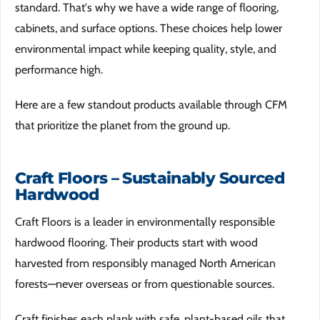
standard. That's why we have a wide range of flooring,
cabinets, and surface options. These choices help lower
environmental impact while keeping quality, style, and
performance high.
Here are a few standout products available through CFM
that prioritize the planet from the ground up.
Craft Floors – Sustainably Sourced
Hardwood
Craft Floors is a leader in environmentally responsible
hardwood flooring. Their products start with wood
harvested from responsibly managed North American
forests—never overseas or from questionable sources.
Craft finishes each plank with safe, plant-based oils that