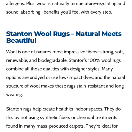
allergens. Plus, wool is naturally temperature-regulating and
sound-absorbing—benefits you’ll feel with every step.
Stanton Wool Rugs – Natural Meets
Beautiful
Wool is one of nature’s most impressive fibers—strong, soft,
renewable, and biodegradable. Stanton’s 100% wool rugs
combine all those qualities with designer styles. Many
options are undyed or use low-impact dyes, and the natural
structure of wool makes these rugs stain-resistant and long-
wearing.
Stanton rugs help create healthier indoor spaces. They do
this by not using synthetic fibers or chemical treatments
found in many mass-produced carpets. They’re ideal for