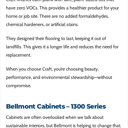
have zero VOCs. This provides a healthier product for your
home or job site. There are no added formaldehydes,
chemical hardeners, or artificial stains.
They designed their flooring to last, keeping it out of
landfills. This gives it a longer life and reduces the need for
replacement.
When you choose Craft, you’re choosing beauty,
performance, and environmental stewardship—without
compromise.
Bellmont Cabinets – 1300 Series
Cabinets are often overlooked when we talk about
sustainable interiors, but Bellmont is helping to change that.