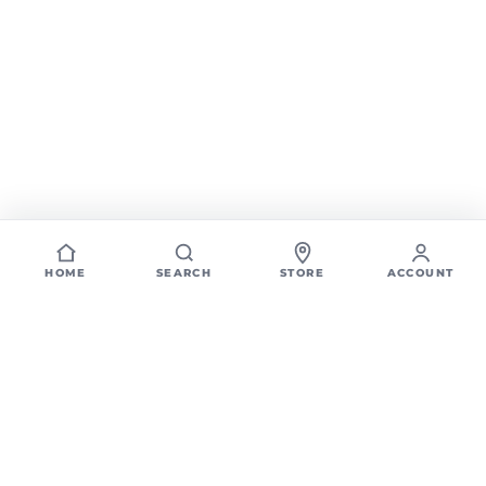
HOME
SEARCH
STORE
ACCOUNT