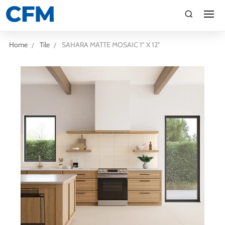
search
Search
Home
Tile
SAHARA MATTE MOSAIC 1" X 12"
TI
LV
CA