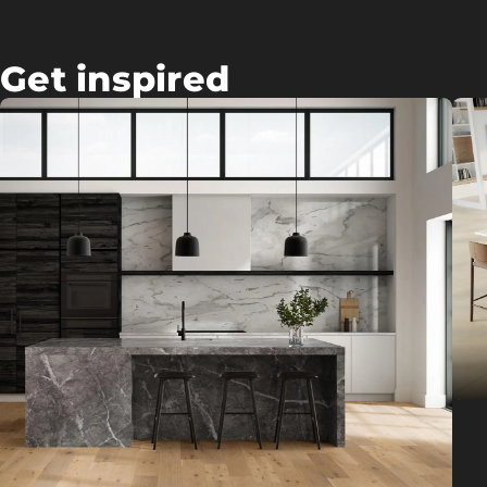
Get inspired