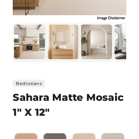
H
Image Disclaimer
CO
CA
VI
ST
Bedrosians
Sahara Matte Mosaic
SU
1" X 12"
IN