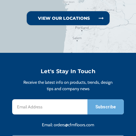
VIEW OUR LOCATIONS
Let's Stay In Touch
Receive the latest info on products, trends, design
tips and company news
Email
Address
Email:
orders@cfmfloors.com