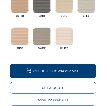
Why 
COTTO
DARK
ECRU
GREY
Blog
Event
Trade
ROSE
TAUPE
WHITE
Conta
Sign 
calendar_check
SCHEDULE SHOWROOM VISIT
Wishl
GET A QUOTE
SAVE TO WISHLIST