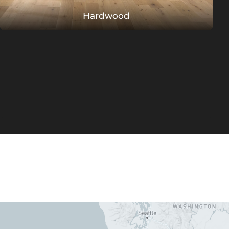
Hardwood