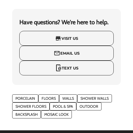
Have questions? We're here to help.
store
VISIT US
mail_outline
EMAIL US
mobile_chat
TEXT US
PORCELAIN
FLOORS
WALLS
SHOWER WALLS
SHOWER FLOORS
POOL & SPA
OUTDOOR
BACKSPLASH
MOSAIC LOOK