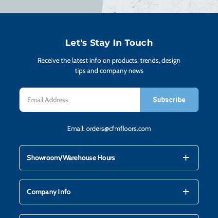
H
CO
Let's Stay In Touch
Receive the latest info on products, trends, design
CA
tips and company news
Email
VI
Address
Email:
orders@cfmfloors.com
ST
mdi_add
mdi_remove
Showroom/Warehouse Hours
SU
mdi_add
mdi_remove
Company Info
IN