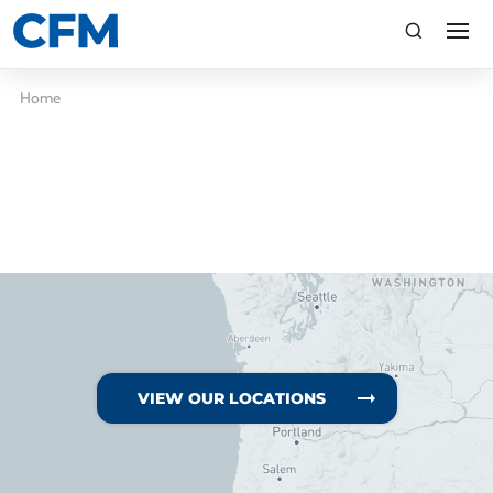
search
Search
Home
TI
LV
VIEW OUR LOCATIONS
CA