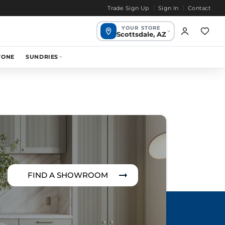
Trade Sign Up
Sign In
Contact
YOUR STORE
Scottsdale, AZ
Scottsdale,
TONE
SUNDRIES
1649 mi
Your store
AZ
Chandler, AZ
1655 mi
Bend, OR
1968 mi
FIND A SHOWROOM