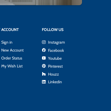
 ACCOUNT
FOLLOW US
Sign in
Instagram
New Account
Facebook
Order Status
Youtube
My Wish List
Pinterest
Houzz
Linkedin