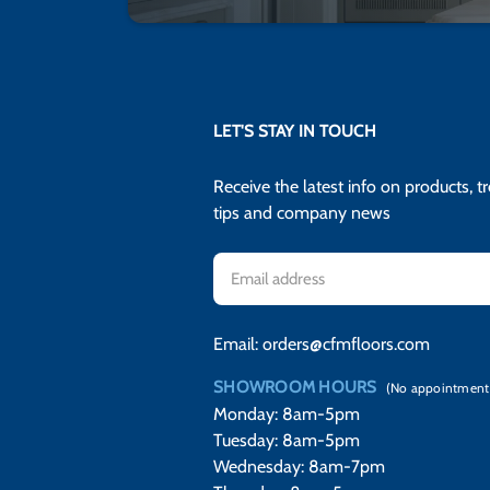
LET'S STAY IN TOUCH
Receive the latest info on products, t
tips and company news
Email
Address
Email:
orders@cfmfloors.com
SHOWROOM HOURS
(No appointment
Monday: 8am-5pm
Tuesday: 8am-5pm
Wednesday: 8am-7pm