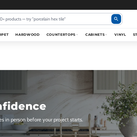
search
RPET
HARDWOOD
COUNTERTOPS
CABINETS
VINYL
S
nfidence
s in person before your project starts.