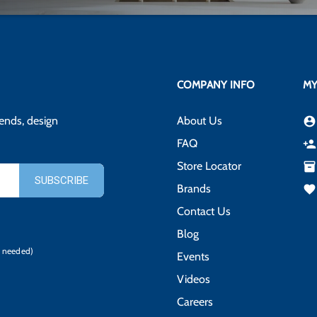
COMPANY INFO
MY
rends, design
About Us
account_circle
FAQ
person_add
Store Locator
inventory_2
Brands
favorite
Contact Us
Blog
 needed)
Events
Videos
Careers