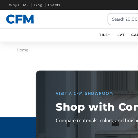
Why CFM?
Blog
Events
Search
TILE
LVT
CA
Home
VISIT A CFM SHOWROOM
Shop with Co
Compare materials, colors, and finishe