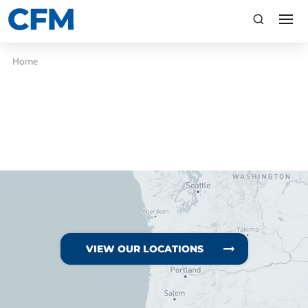
search
Search
Home
TI
LV
VIEW OUR LOCATIONS
CA