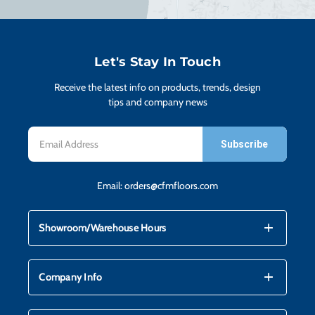
H
CO
Let's Stay In Touch
Receive the latest info on products, trends, design
CA
tips and company news
Email
VI
Address
Email:
orders@cfmfloors.com
ST
mdi_add
mdi_remove
Showroom/Warehouse Hours
SU
mdi_add
mdi_remove
Company Info
IN