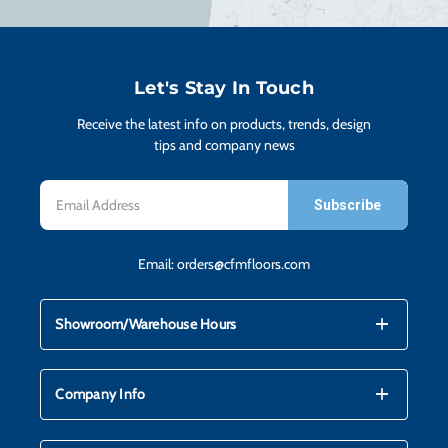
H
CO
Let's Stay In Touch
Receive the latest info on products, trends, design
CA
tips and company news
Email
VI
Address
Email:
orders@cfmfloors.com
ST
mdi_add
mdi_remove
Showroom/Warehouse Hours
SU
mdi_add
mdi_remove
Company Info
IN