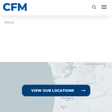
search
Search
Home
TI
LV
VIEW OUR LOCATIONS
CA