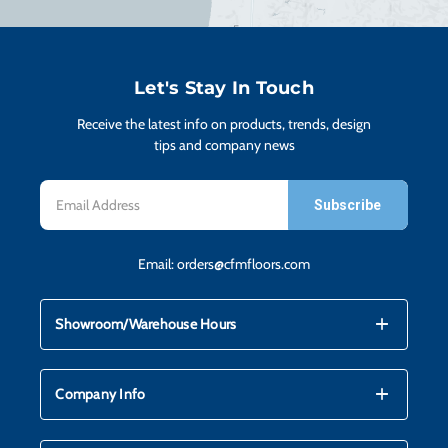
H
CO
Let's Stay In Touch
Receive the latest info on products, trends, design
CA
tips and company news
Email
VI
Address
Email:
orders@cfmfloors.com
ST
mdi_add
mdi_remove
Showroom/Warehouse Hours
SU
mdi_add
mdi_remove
Company Info
IN