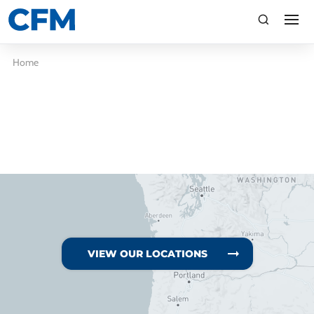
search
Search
Home
TI
LV
VIEW OUR LOCATIONS
CA