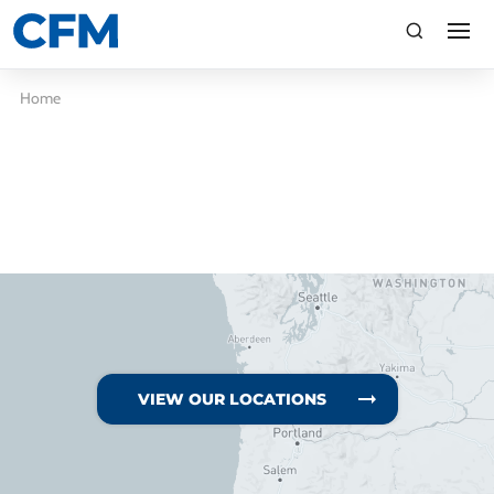
search
Search
Home
TI
LV
VIEW OUR LOCATIONS
CA