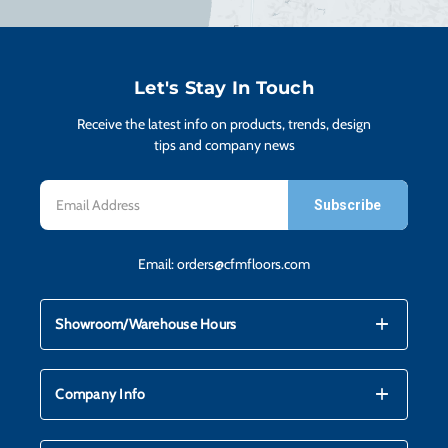
H
CO
Let's Stay In Touch
Receive the latest info on products, trends, design
CA
tips and company news
Email
VI
Address
Email:
orders@cfmfloors.com
ST
mdi_add
mdi_remove
Showroom/Warehouse Hours
SU
mdi_add
mdi_remove
Company Info
IN