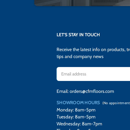
LET'S STAY IN TOUCH
Receive the latest info on products, t
tips and company news
Email
Address
Email:
orders@cfmfloors.com
SHOWROOM HOURS
(No appointment
Monday: 8am-5pm
Tuesday: 8am-5pm
Wednesday: 8am-7pm