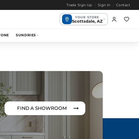
Trade Sign Up
Sign In
Contact
YOUR STORE
Scottsdale, AZ
Scottsdale,
TONE
SUNDRIES
1649 mi
Your store
AZ
Chandler, AZ
1655 mi
Bend, OR
1968 mi
FIND A SHOWROOM