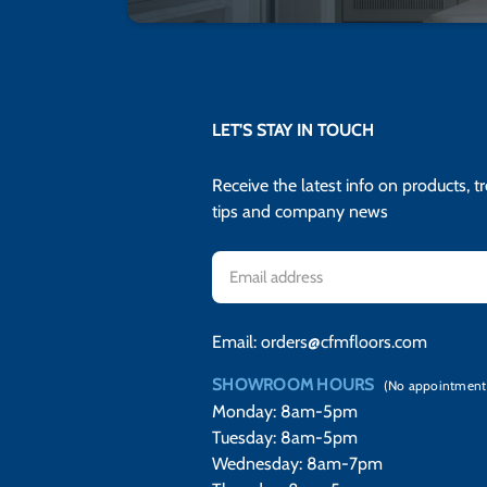
LET'S STAY IN TOUCH
Receive the latest info on products, t
tips and company news
Email
Address
Email:
orders@cfmfloors.com
SHOWROOM HOURS
(No appointment
Monday: 8am-5pm
Tuesday: 8am-5pm
Wednesday: 8am-7pm