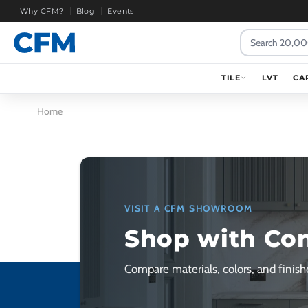
Why CFM?
Blog
Events
Search
TILE
LVT
CA
Home
VISIT A CFM SHOWROOM
Shop with Co
Compare materials, colors, and finishe