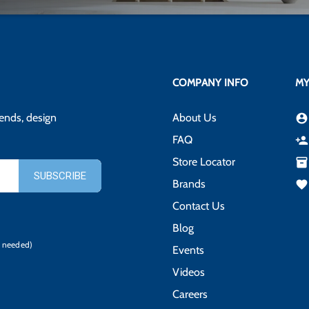
COMPANY INFO
MY
rends, design
About Us
account_circle
FAQ
person_add
Store Locator
inventory_2
Brands
favorite
Contact Us
Blog
 needed)
Events
Videos
Careers