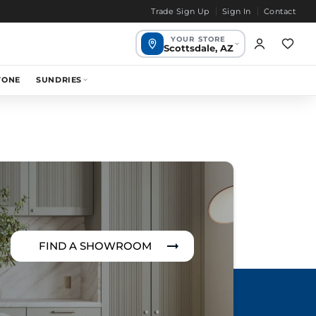
Trade Sign Up
Sign In
Contact
YOUR STORE
Scottsdale, AZ
Scottsdale,
TONE
SUNDRIES
1649 mi
Your store
AZ
Chandler, AZ
1655 mi
Bend, OR
1968 mi
FIND A SHOWROOM