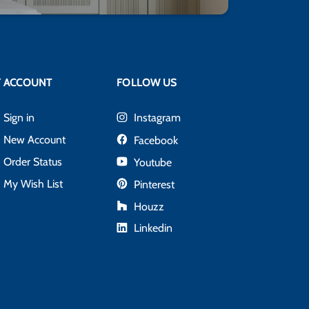
 ACCOUNT
FOLLOW US
Sign in
Instagram
New Account
Facebook
Order Status
Youtube
My Wish List
Pinterest
Houzz
Linkedin