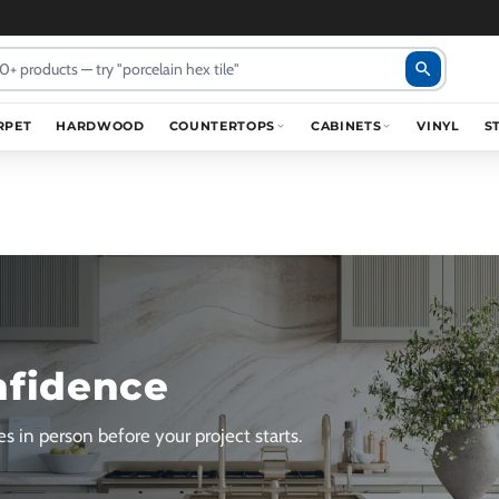
search
RPET
HARDWOOD
COUNTERTOPS
CABINETS
VINYL
S
nfidence
s in person before your project starts.