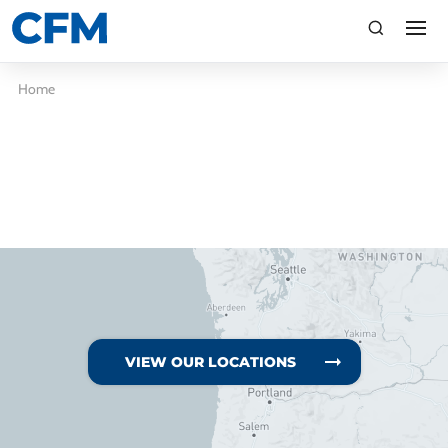
search
Search
Home
TI
LV
VIEW OUR LOCATIONS
CA