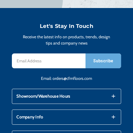
H
CO
Let's Stay In Touch
Receive the latest info on products, trends, design
CA
tips and company news
Email
VI
Address
Email:
orders@cfmfloors.com
ST
mdi_add
mdi_remove
Showroom/Warehouse Hours
SU
mdi_add
mdi_remove
Company Info
IN