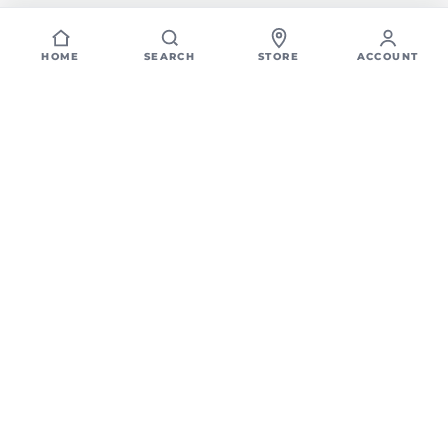
HOME
SEARCH
STORE
ACCOUNT
Home
Locations
North Seattle, WA
Flooring, Tile, &
Countertop showroom in
North Seattle, WA
Looking for a trusted flooring store in North Seattle, WA? CFM offers
a large selection of tile, hardwood flooring, tile, waterproof vinyl,
quartz countertops, and custom cabinetry - all in one convenient
local showroom.