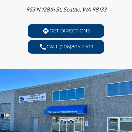
H
953 N 128th St, Seattle, WA 98133
CO
directions
GET DIRECTIONS
CA
call
CALL (206)805-2709
VI
ST
SU
IN