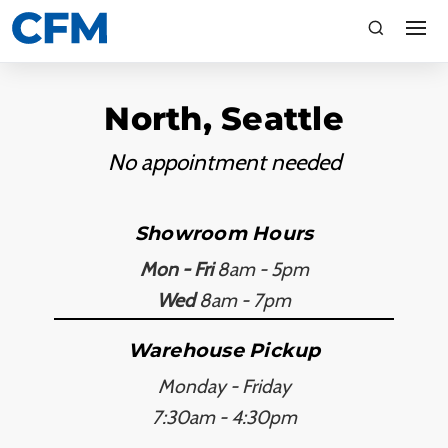
search
Search
North, Seattle
No appointment needed
Showroom Hours
Mon - Fri
8am - 5pm
TI
Wed
8am - 7pm
LV
Warehouse Pickup
Monday - Friday
CA
7:30am - 4:30pm