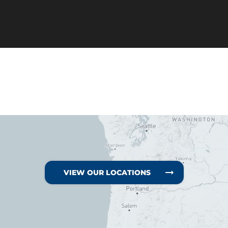
VIEW OUR LOCATIONS