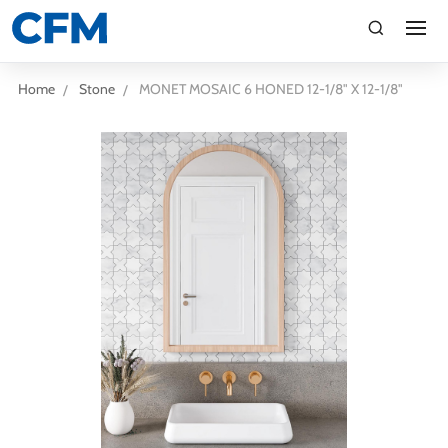
search
Search
Home
Stone
MONET MOSAIC 6 HONED 12-1/8" X 12-1/8"
TI
LV
CA