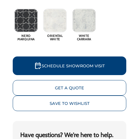
Why 
Blog
NERO
ORIENTAL
WHITE
MARQUINA
WHITE
CARRARA
Event
Trade
calendar_check
SCHEDULE SHOWROOM VISIT
Conta
GET A QUOTE
Sign 
SAVE TO WISHLIST
Wishl
Have questions? We're here to help.