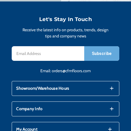
Let's Stay In Touch
Receive the latest info on products, trends, design
tips and company news
Email
Address
Email:
orders@cfmfloors.com
mdi_add
mdi_remove
Showroom/Warehouse Hours
mdi_add
mdi_remove
Company Info
mdi_add
mdi_remove
My Account