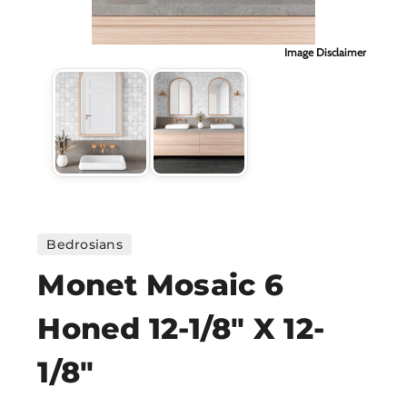
H
Image Disclaimer
CO
CA
VI
ST
Bedrosians
Monet Mosaic 6
SU
Honed 12-1/8" X 12-
IN
1/8"