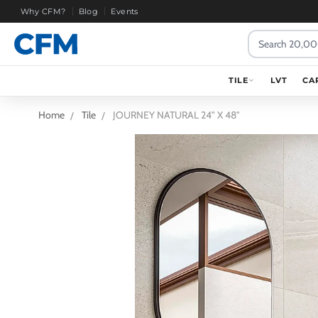
Why CFM?
Blog
Events
Search
TILE
LVT
CA
Home
Tile
JOURNEY NATURAL 24" X 48"