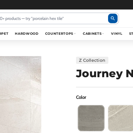
search
RPET
HARDWOOD
COUNTERTOPS
CABINETS
VINYL
S
Z Collection
Journey N
Color