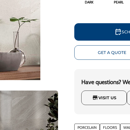
DARK
PEARL
calendar_check
SCH
GET A QUOTE
Have questions? We'
store
VISIT US
PORCELAIN
FLOORS
WA