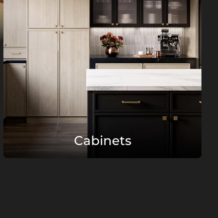
Cabinets