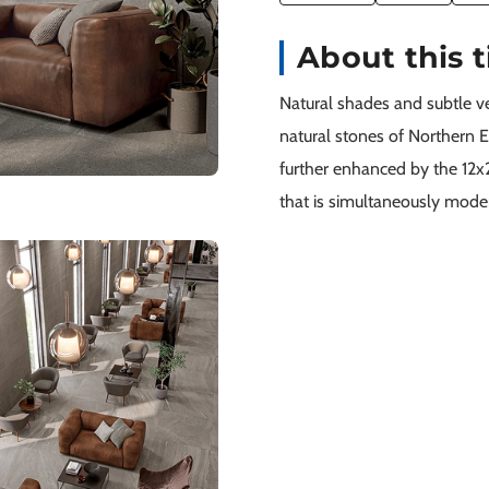
About this t
Natural shades and subtle vei
natural stones of Northern Eu
further enhanced by the 12x2
that is simultaneously moder