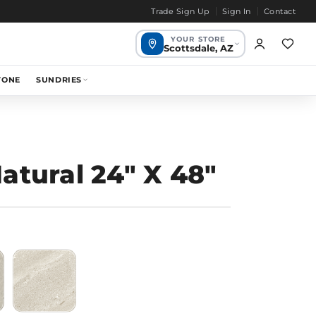
Trade Sign Up
Sign In
Contact
YOUR STORE
Scottsdale, AZ
Scottsdale,
TONE
SUNDRIES
1649 mi
Your store
AZ
Chandler, AZ
1655 mi
Bend, OR
1968 mi
atural 24" X 48"