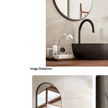
Image Disclaimer