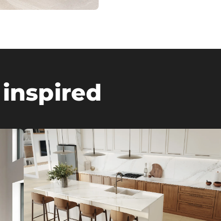
 inspired