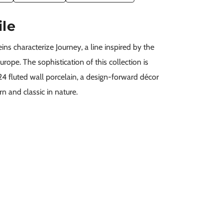
ile
ns characterize Journey, a line inspired by the
rope. The sophistication of this collection is
4 fluted wall porcelain, a design-forward décor
n and classic in nature.