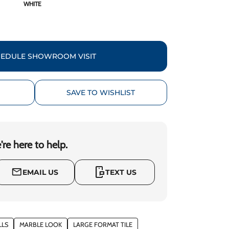
WHITE
EDULE SHOWROOM VISIT
SAVE TO WISHLIST
re here to help.
mobile_chat
mail_outline
EMAIL US
TEXT US
LLS
MARBLE LOOK
LARGE FORMAT TILE