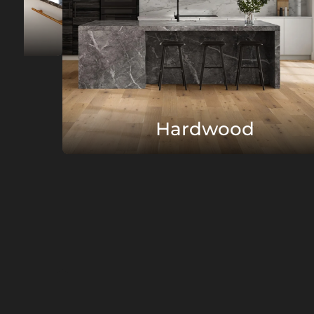
Hardwood