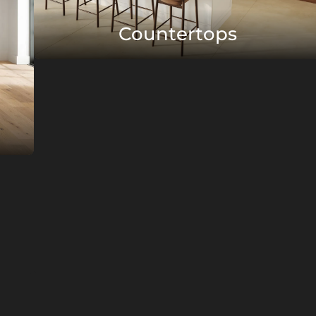
Countertops