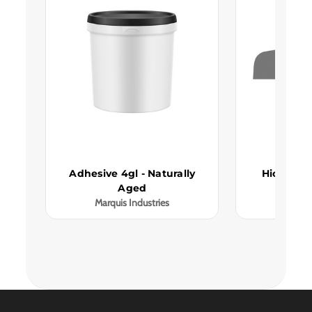
Adhesive 4gl - Naturally
Hickory N
Aged
Red
Marquis Industries
Marqui