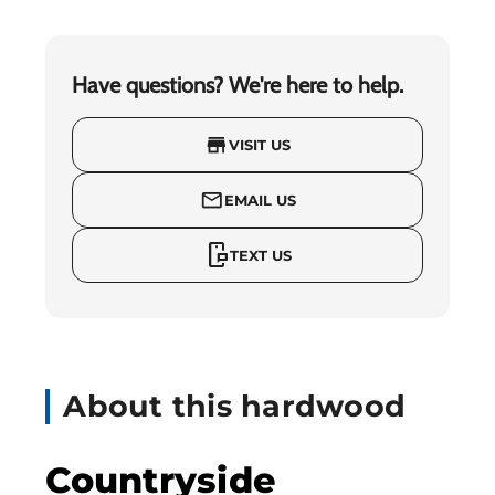
Have questions? We're here to help.
store
VISIT US
mail_outline
EMAIL US
mobile_chat
TEXT US
About this hardwood
Countryside