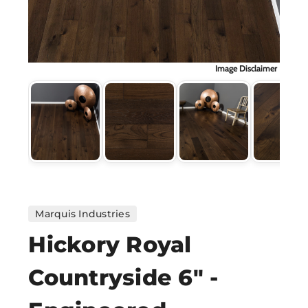
H
CO
Image Disclaimer
CA
VI
ST
Marquis Industries
SU
Hickory Royal
Countryside 6" -
IN