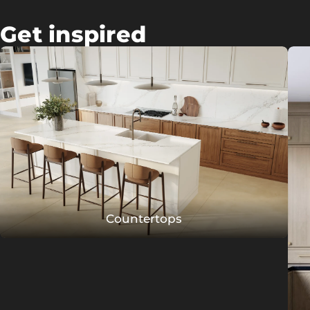
Get inspired
Countertops