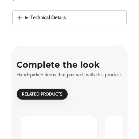
Technical Details
Complete the look
Hand-picked items that pair well with this product.
RELATED PRODUCTS