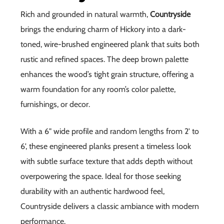
Rich and grounded in natural warmth,
Countryside
brings the enduring charm of Hickory into a dark-
toned, wire-brushed engineered plank that suits both
rustic and refined spaces. The deep brown palette
enhances the wood’s tight grain structure, offering a
warm foundation for any room’s color palette,
furnishings, or decor.
With a 6" wide profile and random lengths from 2' to
6', these engineered planks present a timeless look
with subtle surface texture that adds depth without
overpowering the space. Ideal for those seeking
durability with an authentic hardwood feel,
Countryside delivers a classic ambiance with modern
performance.