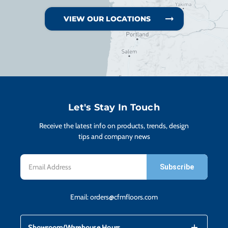
VIEW OUR LOCATIONS
Let's Stay In Touch
Receive the latest info on products, trends, design
tips and company news
Email
Address
Email:
orders@cfmfloors.com
mdi_add
mdi_remove
Showroom/Warehouse Hours