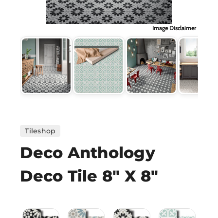
H
Image Disclaimer
CO
CA
VI
ST
Tileshop
Deco Anthology
SU
Deco Tile 8" X 8"
IN