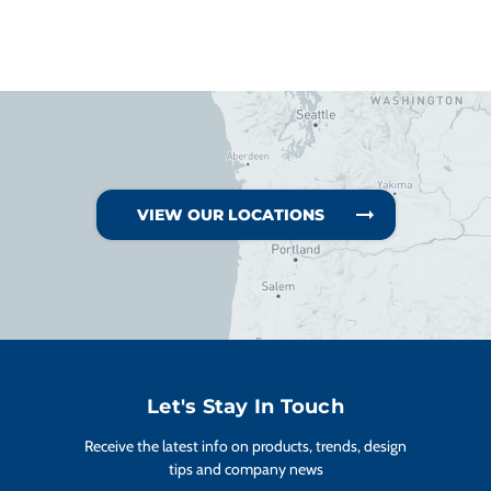
VIEW OUR LOCATIONS
Let's Stay In Touch
Receive the latest info on products, trends, design
tips and company news