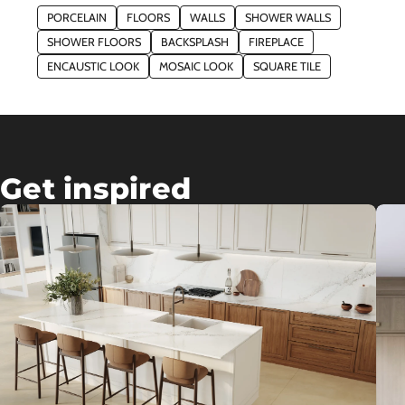
PORCELAIN
FLOORS
WALLS
SHOWER WALLS
SHOWER FLOORS
BACKSPLASH
FIREPLACE
ENCAUSTIC LOOK
MOSAIC LOOK
SQUARE TILE
Get inspired