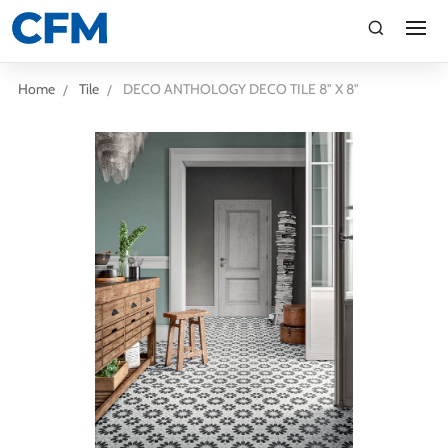
search
Search
Home
Tile
DECO ANTHOLOGY DECO TILE 8" X 8"
TI
LV
CA