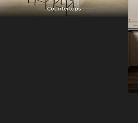
Countertops