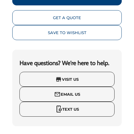
GET A QUOTE
SAVE TO WISHLIST
Have questions? We're here to help.
store
VISIT US
mail_outline
EMAIL US
mobile_chat
TEXT US