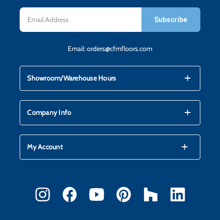
Email
Address
Email:
orders@cfmfloors.com
mdi_add
mdi_remove
Showroom/Warehouse Hours
mdi_add
mdi_remove
Company Info
mdi_add
mdi_remove
My Account